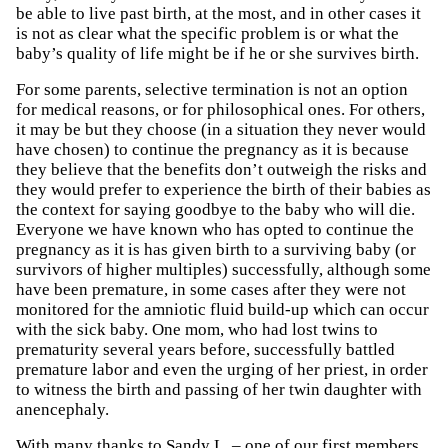
be able to live past birth, at the most, and in other cases it
is not as clear what the specific problem is or what the
baby’s quality of life might be if he or she survives birth.
For some parents, selective termination is not an option
for medical reasons, or for philosophical ones. For others,
it may be but they choose (in a situation they never would
have chosen) to continue the pregnancy as it is because
they believe that the benefits don’t outweigh the risks and
they would prefer to experience the birth of their babies as
the context for saying goodbye to the baby who will die.
Everyone we have known who has opted to continue the
pregnancy as it is has given birth to a surviving baby (or
survivors of higher multiples) successfully, although some
have been premature, in some cases after they were not
monitored for the amniotic fluid build-up which can occur
with the sick baby. One mom, who had lost twins to
prematurity several years before, successfully battled
premature labor and even the urging of her priest, in order
to witness the birth and passing of her twin daughter with
anencephaly.
With many thanks to Sandy L. – one of our first members