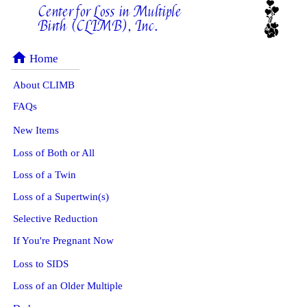
Center for Loss in Multiple
Birth (CLIMB), Inc.
home
Home
About CLIMB
FAQs
New Items
Loss of Both or All
Loss of a Twin
Loss of a Supertwin(s)
Selective Reduction
If You're Pregnant Now
Loss to SIDS
Loss of an Older Multiple