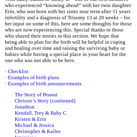
who experienced “knowing ahead” with her twin daughter
Erin, who was born with her sister near term after 11 years
infertility and a diagnosis of Trisomy 13 at 20 weeks – for
her input on some of this, here are some thoughts for those
who are now experiencing this. Special thanks to those
who shared their stories in this section. We hope that
being able to plan for the birth will be helpful in coping
and healing over time and raising the surviving baby or
babies while having a special place in your heart for the
one who was not able to be here.
·
Checklist
·
Examples of birth plans
·
Examples of birth announcements
The Story of Peanut
Chrissie’s Story (continued)
Jonathon
Kendall, Trey & Baby C
Kristen & Erin
Michael & Jessica
Christopher & Kailee