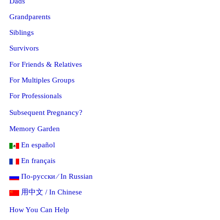
Dads
Grandparents
Siblings
Survivors
For Friends & Relatives
For Multiples Groups
For Professionals
Subsequent Pregnancy?
Memory Garden
En español
En français
По-русски ⁄ In Russian
用中文 / In Chinese
How You Can Help