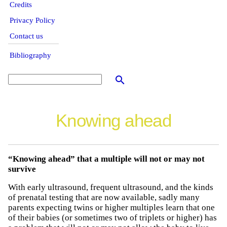
Credits
Privacy Policy
Contact us
Bibliography
search
Knowing ahead
“Knowing ahead” that a multiple will not or may not
survive
With early ultrasound, frequent ultrasound, and the kinds
of prenatal testing that are now available, sadly many
parents expecting twins or higher multiples learn that one
of their babies (or sometimes two of triplets or higher) has