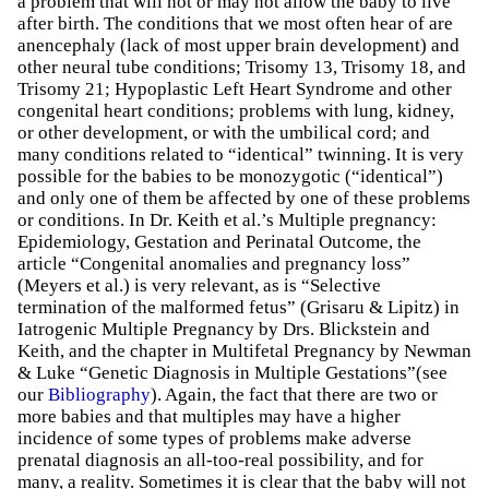
a problem that will not or may not allow the baby to live
after birth. The conditions that we most often hear of are
anencephaly (lack of most upper brain development) and
other neural tube conditions; Trisomy 13, Trisomy 18, and
Trisomy 21; Hypoplastic Left Heart Syndrome and other
congenital heart conditions; problems with lung, kidney,
or other development, or with the umbilical cord; and
many conditions related to “identical” twinning. It is very
possible for the babies to be monozygotic (“identical”)
and only one of them be affected by one of these problems
or conditions. In Dr. Keith et al.’s Multiple pregnancy:
Epidemiology, Gestation and Perinatal Outcome, the
article “Congenital anomalies and pregnancy loss”
(Meyers et al.) is very relevant, as is “Selective
termination of the malformed fetus” (Grisaru & Lipitz) in
Iatrogenic Multiple Pregnancy by Drs. Blickstein and
Keith, and the chapter in Multifetal Pregnancy by Newman
& Luke “Genetic Diagnosis in Multiple Gestations”(see
our
Bibliography
). Again, the fact that there are two or
more babies and that multiples may have a higher
incidence of some types of problems make adverse
prenatal diagnosis an all-too-real possibility, and for
many, a reality. Sometimes it is clear that the baby will not