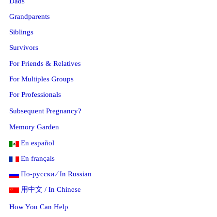
Dads
Grandparents
Siblings
Survivors
For Friends & Relatives
For Multiples Groups
For Professionals
Subsequent Pregnancy?
Memory Garden
En español
En français
По-русски ⁄ In Russian
用中文 / In Chinese
How You Can Help