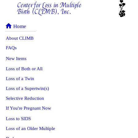
Center for Loss in Multiple
Birth (CLIMB), Inc.
home
Home
About CLIMB
FAQs
New Items
Loss of Both or All
Loss of a Twin
Loss of a Supertwin(s)
Selective Reduction
If You're Pregnant Now
Loss to SIDS
Loss of an Older Multiple