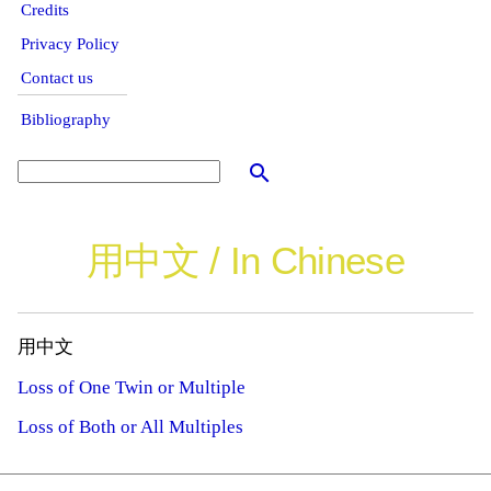
Credits
Privacy Policy
Contact us
Bibliography
search
用中文 / In Chinese
用中文
Loss of One Twin or Multiple
Loss of Both or All Multiples